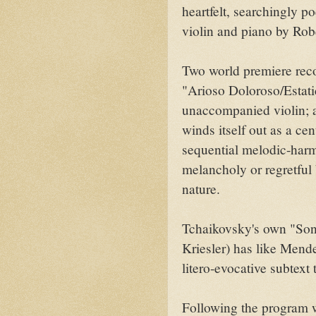
heartfelt, searchingly po
violin and piano by Robe
Two world premiere reco
"Arioso Doloroso/Estati
unaccompanied violin; 
winds itself out as a cen
sequential melodic-harm
melancholy or regretful 
nature.
Tchaikovsky's own "Son
Kriesler) has like Mende
litero-evocative subtext 
Following the program w