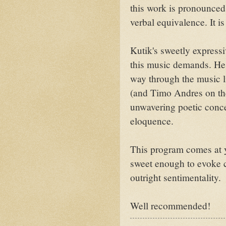
this work is pronounced
verbal equivalence. It is
Kutik's sweetly expressi
this music demands. He 
way through the music l
(and Timo Andres on the 
unwavering poetic concen
eloquence.
This program comes at yo
sweet enough to evoke 
outright sentimentality.
Well recommended!