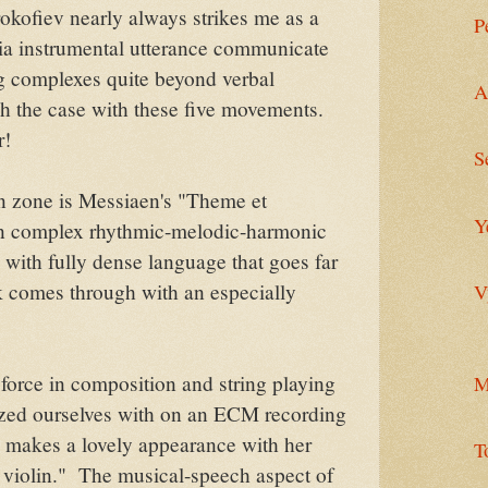
okofiev nearly always strikes me as a
P
ia instrumental utterance communicate
ing complexes quite beyond verbal
A
ch the case with these five movements.
r!
S
n zone is Messiaen's "Theme et
Y
own complex rhythmic-melodic-harmonic
 with fully dense language that goes far
k comes through with an especially
V
force in composition and string playing
M
zed ourselves with on an ECM recording
 makes a lovely appearance with her
T
lo violin." The musical-speech aspect of