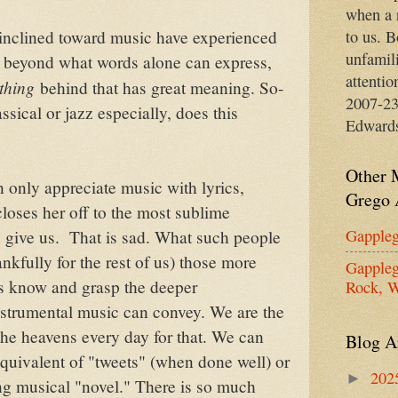
when a 
to us. B
inclined toward music have experienced
unfamil
 beyond what words alone can express,
attentio
thing
behind that has great meaning. So-
2007-23
ssical or jazz especially, does this
Edward
Other 
n only appreciate music with lyrics,
Grego 
closes her off to the most sublime
Gappleg
 give us. That is sad. What such people
nkfully for the rest of us) those more
Gappleg
ts know and grasp the deeper
Rock, W
strumental music can convey. We are the
the heavens every day for that. We can
Blog A
equivalent of "tweets" (when done well) or
202
►
ong musical "novel." There is so much