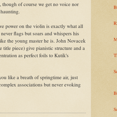
, though of course we get no voice nor
B
 haunting.
R
ve power on the violin is exactly what all
never flags but soars and whispers his
M
ike the young master he is. John Novacek
title piece) give pianistic structure and a
T
tration as perfect foils to Kutik's
S
u like a breath of springtime air, just
complex associations but never evoking
B
S