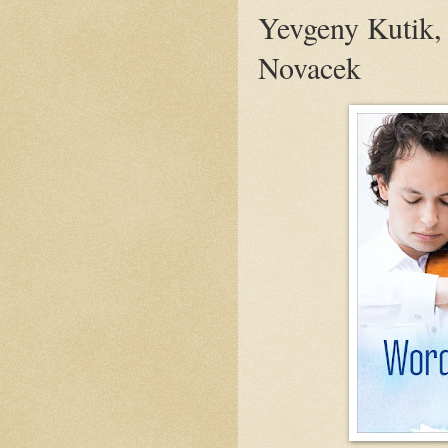
Yevgeny Kutik,
Novacek