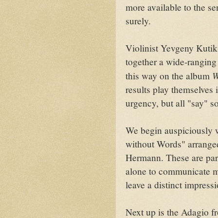
more available to the se
surely.
Violinist Yevgeny Kutik
together a wide-rangin
W
this way on the album
results play themselves 
urgency, but all "say" 
We begin auspiciously 
without Words" arranged
Hermann. These are par
alone to communicate mo
leave a distinct impressi
Next up is the Adagio 