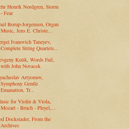
ehr Henrik Nordgren, Storm
- Fear
xel Borup-Jorgensen, Organ
Music, Jens E. Christe...
ergei Ivanovich Taneyev,
Complete String Quartets...
evgeny Kutik, Words Fail,
with John Novacek
yacheslav Artyomov,
Symphony Gentle
Emanation, Tr...
usic for Violin & Viola,
Mozart - Bruch - Pleyel,...
od Dockstader, From the
Archives