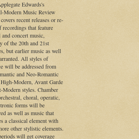
pplegate Edwards's
al-Modern Music Review
 covers recent releases or re-
f recordings that feature
l and concert music,
y of the 20th and 21st
s, but earlier music as well
rranted. All styles of
ce will be addressed from
mantic and Neo-Romantic
 High-Modern, Avant Garde
t-Modern styles. Chamber
rchestral, choral, operatic,
tronic forms will be
ed as well as music that
s a classical element with
ore other stylistic elements.
periods will get coverage