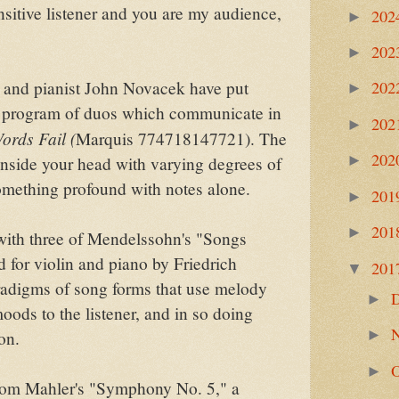
nsitive listener and you are my audience,
202
►
202
►
 and pianist John Novacek have put
202
►
g program of duos which communicate in
202
►
ords Fail (
Marquis 774718147721). The
202
►
inside your head with varying degrees of
something profound with notes alone.
201
►
201
►
with three of Mendelssohn's "Songs
 for violin and piano by Friedrich
201
▼
adigms of song forms that use melody
►
ods to the listener, and in so doing
►
on.
►
from Mahler's "Symphony No. 5," a