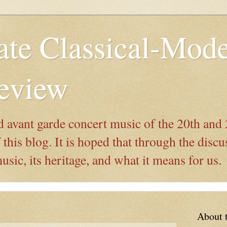
ate Classical-Mod
eview
 avant garde concert music of the 20th and 
this blog. It is hoped that through the discu
ic, its heritage, and what it means for us.
About 