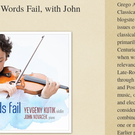
Grego A
 Words Fail, with John
Classic
blogsite
issues o
classica
primaril
Centurie
when wa
relevan
Late-Ro
through
and Pos
music, o
and elec
consider
combine
one or m
Earlier 