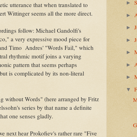
►
etic utterance that when translated to
rt Wittinger seems all the more direct.
►
J
►
rdings follow: Michael Gandolfi's
co," a very expressive mood piece for
►
and Timo Andres' "Words Fail," which
►
tral rhythmic motif joins a varying
A
onic pattern that seems perhaps
►
but is complicated by its non-literal
►
F
▼
g without Words" (here arranged by Fritz
M
lssohn's series by that name a definite
that one senses gladly.
G
e next hear Prokofiev's rather rare "Five