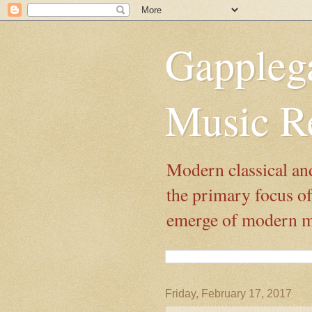
Gappleg
Music R
Modern classical and
the primary focus of 
emerge of modern mus
Friday, February 17, 2017