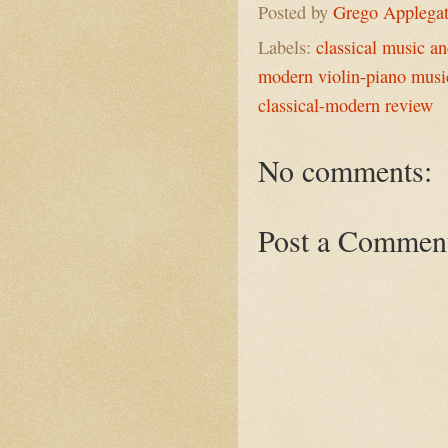
Posted by
Grego Applega
Labels:
classical music a
modern violin-piano musi
classical-modern review
No comments:
Post a Commen