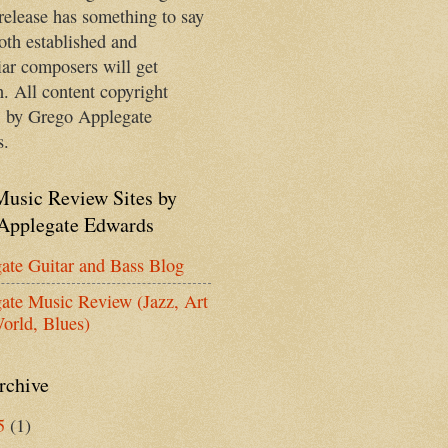
release has something to say
oth established and
iar composers will get
n. All content copyright
 by Grego Applegate
s.
Music Review Sites by
Applegate Edwards
ate Guitar and Bass Blog
ate Music Review (Jazz, Art
orld, Blues)
rchive
5
(1)