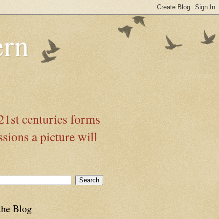
ern
21st centuries forms
ssions a picture will
the Blog