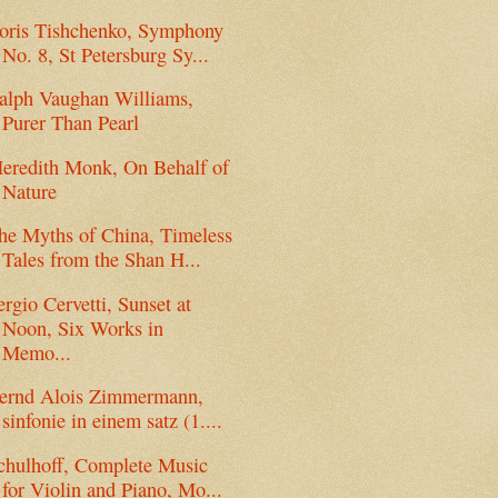
oris Tishchenko, Symphony
No. 8, St Petersburg Sy...
alph Vaughan Williams,
Purer Than Pearl
eredith Monk, On Behalf of
Nature
he Myths of China, Timeless
Tales from the Shan H...
ergio Cervetti, Sunset at
Noon, Six Works in
Memo...
ernd Alois Zimmermann,
sinfonie in einem satz (1....
chulhoff, Complete Music
for Violin and Piano, Mo...