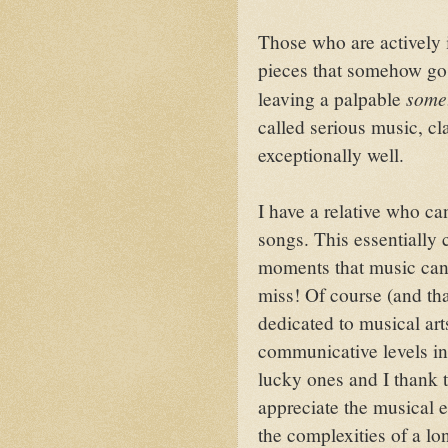
Those who are actively 
pieces that somehow go
some
leaving a palpable
called serious music, cla
exceptionally well.
I have a relative who ca
songs. This essentially 
moments that music can
miss! Of course (and tha
dedicated to musical ar
communicative levels in
lucky ones and I thank 
appreciate the musical 
the complexities of a l