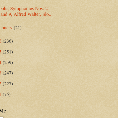
pohr, Symphonies Nos. 2
and 9, Alfred Walter, Slo...
anuary
(21)
6
(236)
5
(251)
4
(259)
3
(247)
2
(227)
1
(75)
 Me