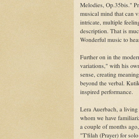
Melodies, Op.35bis." Pr
musical mind that can v
intricate, multiple feel
description. That is mu
Wonderful music to hea
Further on in the moder
variations," with his 
sense, creating meaning
beyond the verbal. Kuti
inspired performance.
Lera Auerbach, a living 
whom we have familiari
a couple of months ago,
"T'filah (Prayer) for so