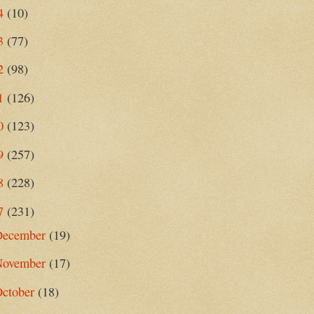
4
(10)
3
(77)
2
(98)
1
(126)
0
(123)
9
(257)
8
(228)
7
(231)
December
(19)
November
(17)
October
(18)