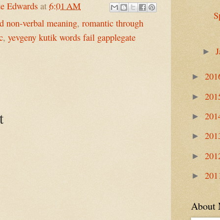
te Edwards
at
6:01 AM
S
nd non-verbal meaning
,
romantic through
c
,
yevgeny kutik words fail gapplegate
J
►
201
►
201
►
t
201
►
201
►
201
►
201
►
About