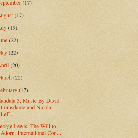
September
(17)
August
(17)
uly
(19)
June
(22)
May
(22)
pril
(20)
March
(22)
ebruary
(17)
andala 3, Music By David
Lumsdaine and Nicola
LeF...
eorge Lewis, The Will to
Adorn, International Con...