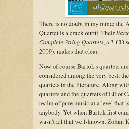
There is no doubt in my mind; the 
Quartet is a crack outfit. Their
Bart
Complete String Quartets
, a 3-CD s
2009), makes that clear.
Now of course Bartok's quartets are 
considered among the very best, the
quartets in the literature. Along wit
quartets and the quartets of Elliot C
realm of pure music at a level that i
anybody. Yet when Bartok first cam
wasn't all that well-known. Zoltan 