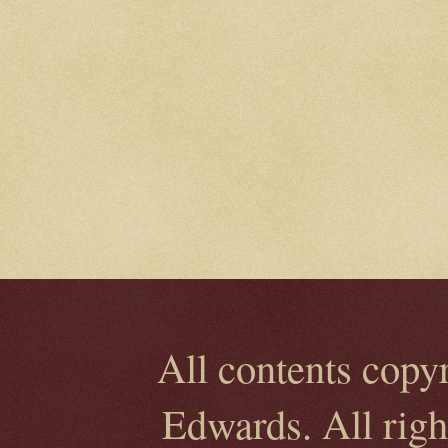
All contents copy
Edwards. All rig