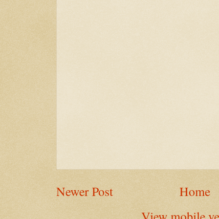
Newer Post
Home
View mobile ve