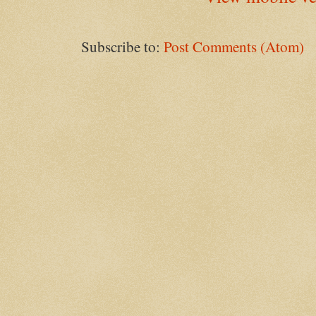
Subscribe to:
Post Comments (Atom)