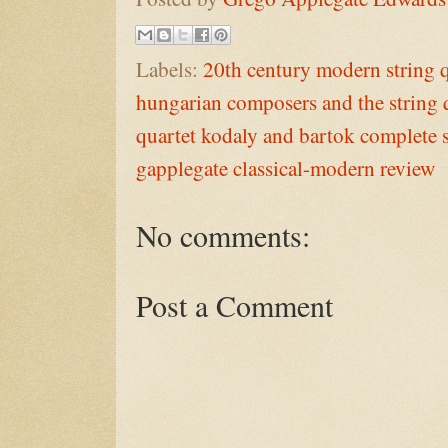
Labels:
20th century modern string q
hungarian composers and the string 
quartet kodaly and bartok complete s
gapplegate classical-modern review
No comments:
Post a Comment