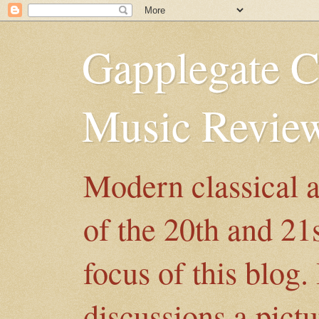
Gapplegate C
Music Revie
Modern classical 
of the 20th and 21
focus of this blog.
discussions a pict