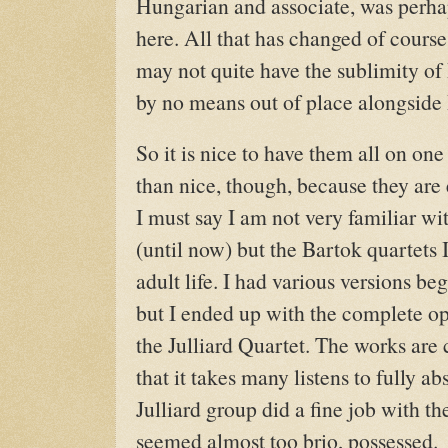
Hungarian and associate, was perha
here. All that has changed of course
may not quite have the sublimity of 
by no means out of place alongside 
So it is nice to have them all on one
than nice, though, because they are
I must say I am not very familiar w
(until now) but the Bartok quartets I
adult life. I had various versions be
but I ended up with the complete o
the Julliard Quartet. The works ar
that it takes many listens to fully ab
Julliard group did a fine job with t
seemed almost too brio, possessed.