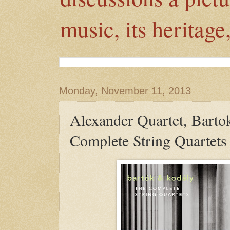
music, its heritage
Monday, November 11, 2013
Alexander Quartet, Barto
Complete String Quartets