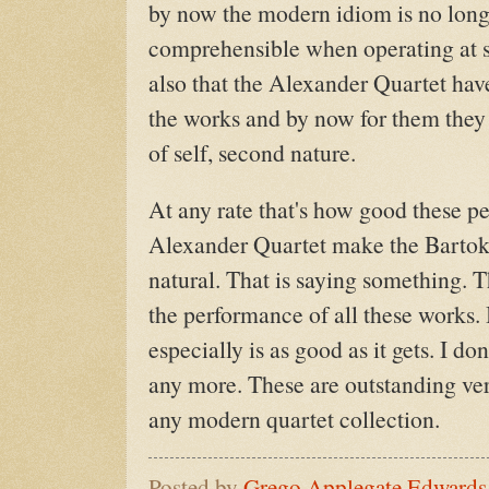
by now the modern idiom is no long
comprehensible when operating at su
also that the Alexander Quartet have
the works and by now for them they
of self, second nature.
At any rate that's how good these p
Alexander Quartet make the Bartok 
natural. That is saying something. T
the performance of all these works.
especially is as good as it gets. I do
any more. These are outstanding ver
any modern quartet collection.
Posted by
Grego Applegate Edwards