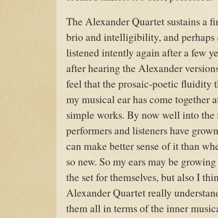
The Alexander Quartet sustains a f
brio and intelligibility, and perhaps
listened intently again after a few y
after hearing the Alexander version
feel that the prosaic-poetic fluidit
my musical ear has come together at
simple works. By now well into the
performers and listeners have grow
can make better sense of it than whe
so new. So my ears may be growing 
the set for themselves, but also I thin
Alexander Quartet really understan
them all in terms of the inner music